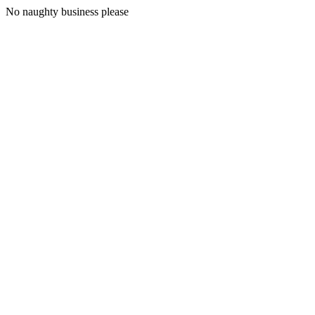
No naughty business please